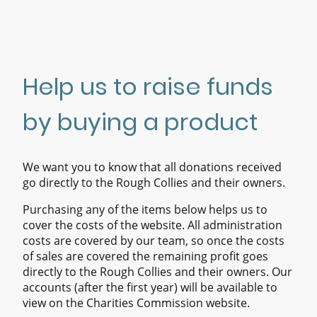
Help us to raise funds
by buying a product
We want you to know that all donations received
go directly to the Rough Collies and their owners.
Purchasing any of the items below helps us to
cover the costs of the website. All administration
costs are covered by our team, so once the costs
of sales are covered the remaining profit goes
directly to the Rough Collies and their owners. Our
accounts (after the first year) will be available to
view on the Charities Commission website.