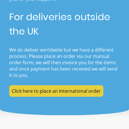
For deliveries outside
the UK
We do deliver worldwide but we have a different
process. Please place an order via our manual
order form, we will then invoice you for the items
and once payment has been received we will send
it to you.
Click here to place an International order