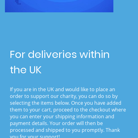
For deliveries within
the UK
If you are in the UK and would like to place an
order to support our charity, you can do so by
selecting the items below. Once you have added
them to your cart, proceed to the checkout where
you can enter your shipping information and
payment details. Your order will then be
processed and shipped to you promptly. Thank
you for your support!