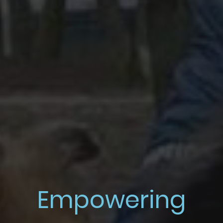
Empowering