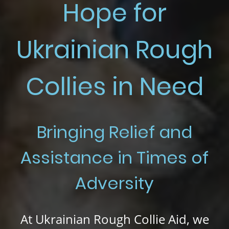
Hope for
Ukrainian Rough
Collies in Need
Bringing Relief and
Assistance in Times of
Adversity
At
Ukrainian Rough Collie Aid, we