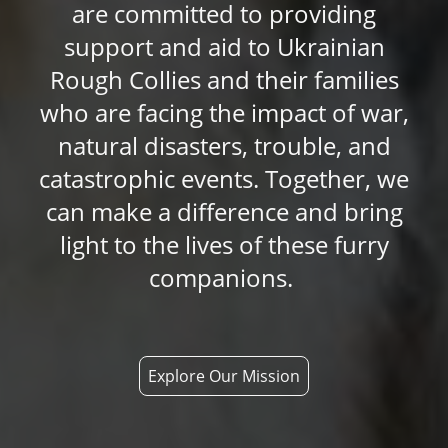
are committed to providing
support and aid to Ukrainian
Rough Collies and their families
who are facing the impact of war,
natural disasters, trouble, and
catastrophic events. Together, we
can make a difference and bring
light to the lives of these furry
companions.
Explore Our Mission