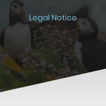
Legal Notice