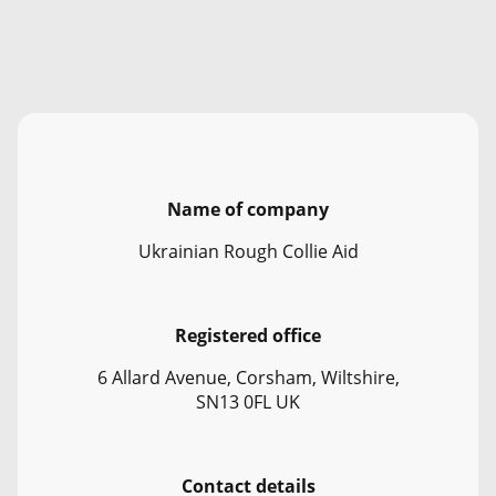
Name of company
Ukrainian Rough Collie Aid
Registered office
6 Allard Avenue, Corsham, Wiltshire,
SN13 0FL UK
Contact details