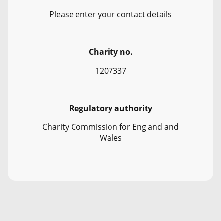
Please enter your contact details
Charity no.
1207337
Regulatory authority
Charity Commission for England and
Wales