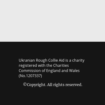
Ukranian Rough Collie Aid is a charity
registered with the Charities
Commission of England and Wales
(No.1207337)
©Copyright. All rights reserved.